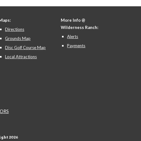
Maps:
More Info @
Wilderness Ranch:
Directions
Alerts
Grounds Map
Payments
Disc Golf Course Map
Local Attractions
NDORS
ght 202
6