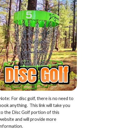
Note: For disc golf, there is no need to
book anything. This link will take you
to the Disc Golf portion of this
website and will provide more
information.