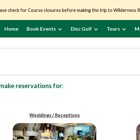
ase check for Course closures before making the trip to Wilderness 
ip to main content
Skip to navigat
Home
Book Events
Disc Golf
Tours
M
make reservations for:
Weddings / Receptions