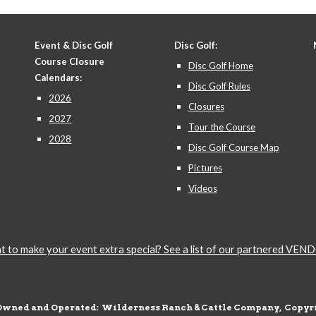
Event & Disc Golf
Disc Golf:
Course Closure
Disc Golf Home
Calendars:
Disc Golf Rules
2026
Closures
2027
Tour the Course
2028
Disc Golf Course Map
Pictures
Videos
 to make your event extra special? See a list of our partnered VE
Owned and Operated: Wilderness Ranch & Cattle Company, Copyri