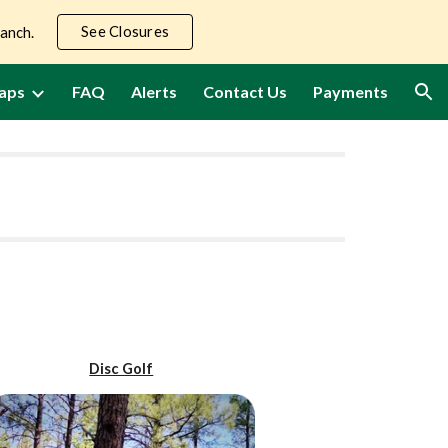
See Closures
Ranch.
ion
aps
FAQ
Alerts
Contact Us
Payments
Disc Golf