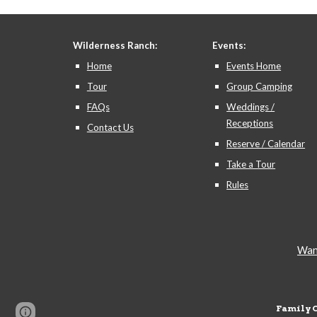
Wilderness Ranch:
Events:
Home
Events Home
Tour
Group Camping
FAQs
Weddings /
Receptions
Contact Us
Reserve / Calendar
Take a Tour
Rules
Want
Family 
Page
Google Sites
Report abuse