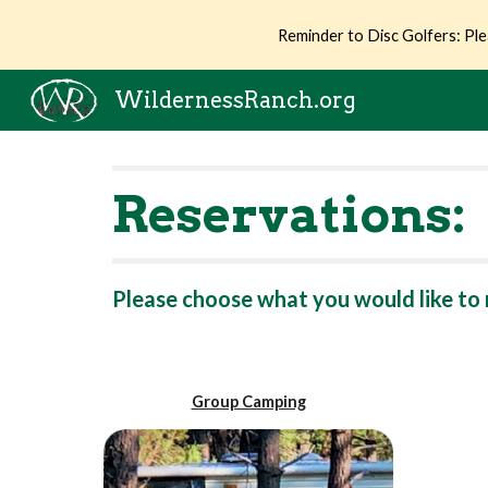
Reminder to Disc Golfers: Ple
Sk
WildernessRanch.org
Reservations:
Please choose what you would like to 
Group Camping