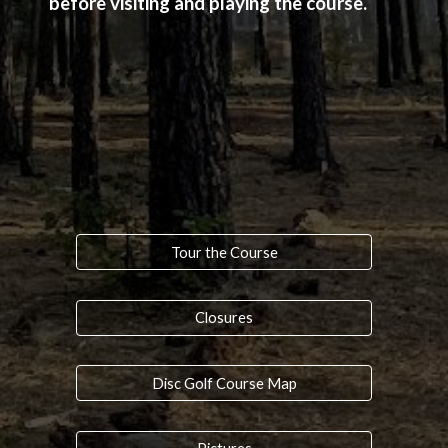
before visiting and playing the course.
Tour the Course
Closures
Disc Golf Course Map