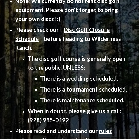
Note: We currently do not rent disc golf
equipment. Please don't forget to bring
your own discs! :)
Please check our
Disc Golf Closure
Schedule
before heading to Wilderness
Ranch.
The disc golf course is generally open
to the public, UNLESS:
There is a wedding scheduled.
There is a tournament scheduled.
There is maintenance scheduled.
When in doubt, please give us a call:
(928) 985-0192
Please read and understand our
rules