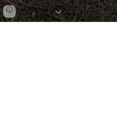
PLEASE NOTE:
Recently, there has been an increasing
number of incidents involving guests cutting down trees.
This behavior will no longer be tolerated. A fine of
$1,000.00 will be imposed for each tree cut down.
Wilderness Ranch:
Home
Tour
FAQs
Contact Us