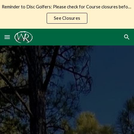
Reminder to Disc Golfers: Please check for Course closures before making the trip to Wilderness Ranch.
Skip to main content
Skip to navigation
See Closures