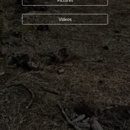
Pictures
Videos