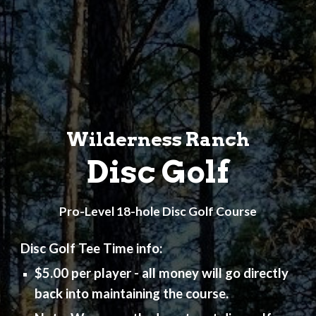
Wilderness Ranch
Disc Golf
Pro-Level 18-hole Disc Golf Course
Disc Golf Tee Time info:
$5.00 per player - all money will go directly
back into maintaining the course.