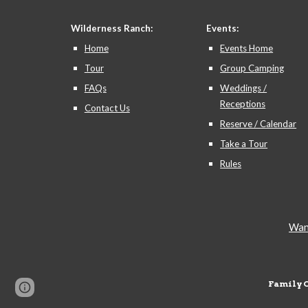
Wilderness Ranch:
Events:
Home
Events Home
Tour
Group Camping
FAQs
Weddings /
Receptions
Contact Us
Reserve / Calendar
Take a Tour
Rules
Want
Family 
Page
Google Sites
Report abuse
updated