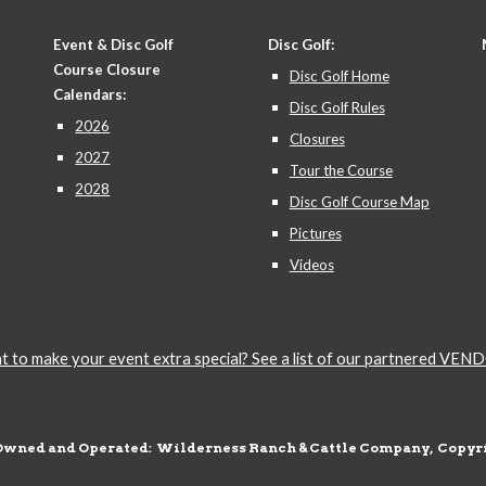
Event & Disc Golf
Disc Golf:
Course Closure
Disc Golf Home
Calendars:
Disc Golf Rules
2026
Closures
2027
Tour the Course
2028
Disc Golf Course Map
Pictures
Videos
 to make your event extra special? See a list of our partnered VE
Owned and Operated: Wilderness Ranch & Cattle Company, Copyri