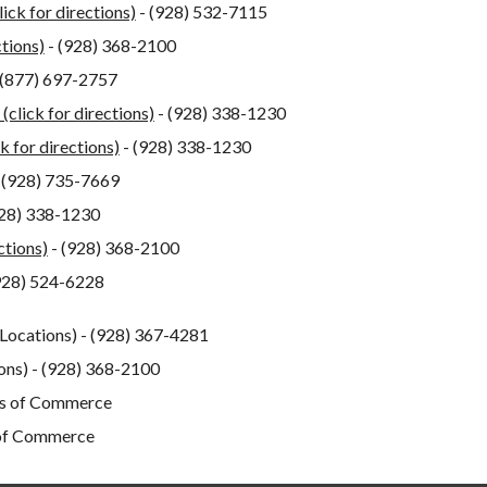
lick for directions)
- (928) 532-7115
ctions)
- (928) 368-2100
 (877) 697-2757
 (click for directions)
- (928) 338-1230
ck for directions)
- (928) 338-1230
 (928) 735-7669
928) 338-1230
ctions)
- (928) 368-2100
928) 524-6228
 Locations) - (928) 367-4281
ions) - (928) 368-2100
ers of Commerce
 of Commerce