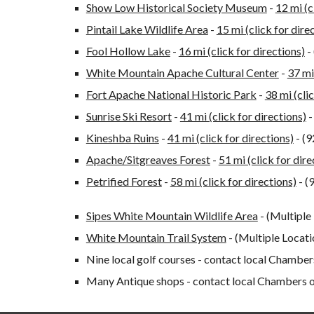
Show Low Historical Society Museum
-
12 mi (c
Pintail Lake Wildlife Area
-
15 mi (click for dire
Fool Hollow Lake
-
16 mi (click for directions)
-
White Mountain Apache Cultural Center
-
37 mi
Fort Apache National Historic Park
-
38 mi (cli
Sunrise Ski Resort
-
41 mi (click for directions)
-
Kineshba Ruins
-
41 mi (click for directions)
- (
Apache/Sitgreaves Forest
-
51 mi (click for dire
Petrified Forest
-
58 mi (click for directions)
- (
Sipes White Mountain Wildlife Area
- (Multiple
White Mountain Trail System
- (Multiple Locat
Nine local golf courses - contact local Chamb
Many Antique shops - contact local Chambers