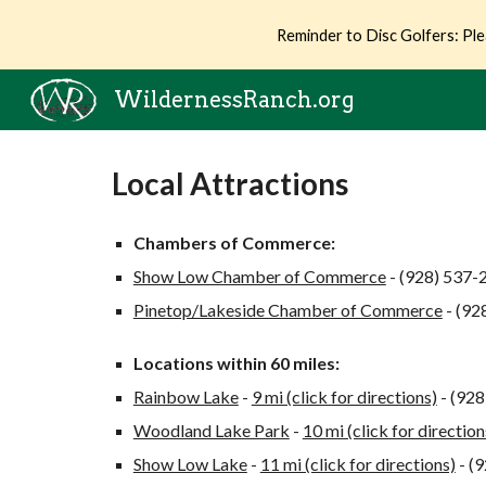
Reminder to Disc Golfers: Ple
Sk
WildernessRanch.org
Local Attractions
Chambers of Commerce:
Show Low Chamber of Commerce
- (928) 537-
Pinetop/Lakeside Chamber of Commerce
- (92
Locations within 60 miles:
Rainbow Lake
-
9 mi (click for directions)
- (92
Woodland Lake Park
-
10 mi (click for direction
Show Low Lake
-
11 mi (click for directions)
- (