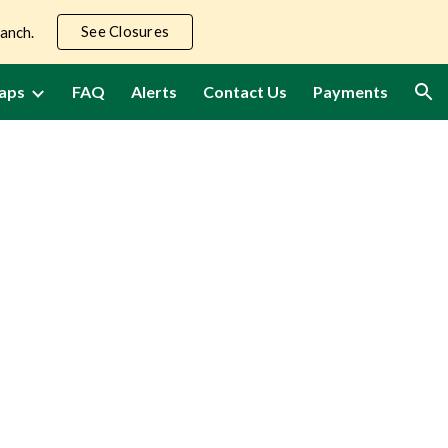
See Closures
Ranch.
ion
aps
FAQ
Alerts
Contact Us
Payments