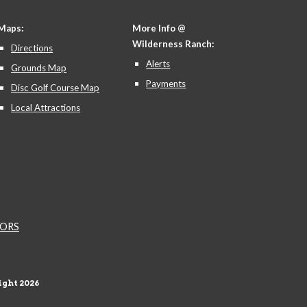
Maps:
More Info @
Wilderness Ranch:
Directions
Alerts
Grounds Map
Payments
Disc Golf Course Map
Local Attractions
NDORS
ght 202
6