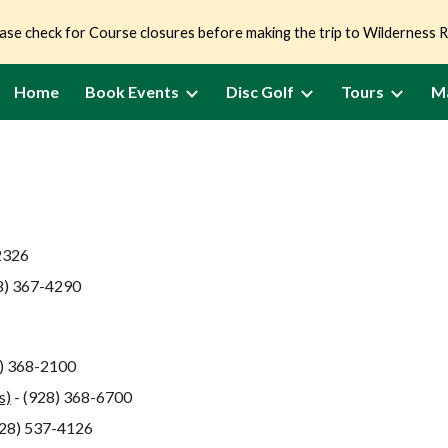
ase check for Course closures before making the trip to Wilderness 
ip to main content
Skip to navigat
Home
Book Events
Disc Golf
Tours
M
2326
8) 367-4290
8) 368-2100
s)
- (928) 368-6700
928) 537-4126