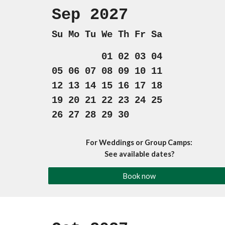
Sep 202
7
Su Mo Tu We Th Fr Sa
01 02 03 04
05 06 07 08 09 10 11
12 13 14 15 16 17 18
19 20 21 22 23 24 25
26 27 28 29 30
For Weddings or Group Camps:
See available dates?
Book now