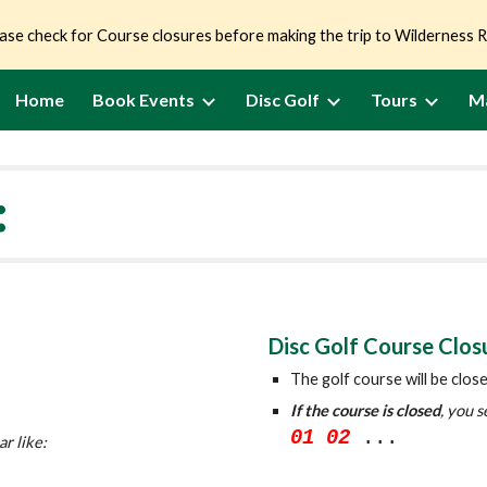
ase check for Course closures before making the trip to Wilderness 
ip to main content
Skip to navigat
Home
Book Events
Disc Golf
Tours
M
:
Disc Golf Course Clos
The golf course will be clos
If the course is closed
, you s
01 02
...
ar like: