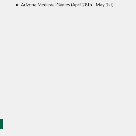
Arizona Medieval Games (April 28th - May 1st)