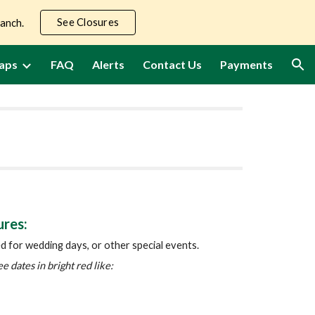
See Closures
Ranch.
ion
aps
FAQ
Alerts
Contact Us
Payments
ures:
ed for wedding days, or other special events.
ee dates in bright red like: