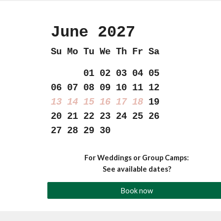
June 202
7
Su Mo Tu We Th Fr Sa
01 02 03 04 05
06 07 08 09 10 11 12
13 14 15 16 17 18
19
20 21 22 23 24 25 26
27 28 29 30
For Weddings or Group Camps:
See available dates?
Book now