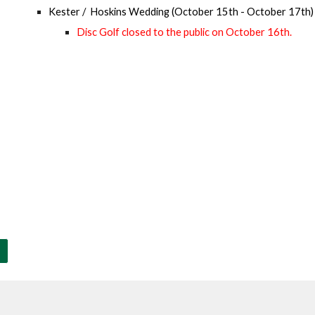
Kester / Hoskins Wedding
(
October
1
5
th -
October
17
th)
Disc Golf closed to the public on
October 16
th.