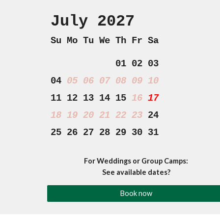
July 202
7
Su Mo Tu We Th Fr Sa
01 02 03
04
05 06 07
08 09 10
11 12 13 14 15
16
17
18
19 20 21 22 23
24
25 26 27 28 29 30 31
For Weddings or Group Camps:
See available dates?
Book now