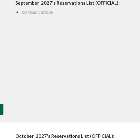
September
202
7
's Reservations List (OFFICIAL):
no reservations
October
202
7'
s Reservations List (OFFICIAL):