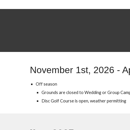
November 1st, 202
6
- A
Off season
Grounds are closed to Wedding or Group Cam
Disc Golf Course is open, weather permitting