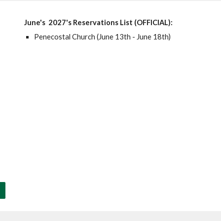
June's
2027's Reservations List (OFFICIAL):
Penecostal Church (June 13th - June 18th)