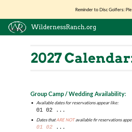
Reminder to Disc Golfers: Ple
Sk
WildernessRanch.org
202
7
Calendar
Group Camp / Wedding Availability:
Available dates for reservations appear like:
01 02
...
Dates that
ARE NOT
available fir reservations appe
01 02
...