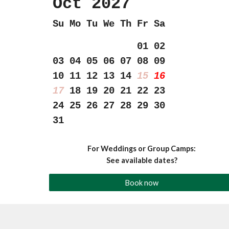
Oct 202
7
Su Mo Tu We Th Fr Sa
01 02
03 04 05 06 07 08 09
10 11 12 13 14
15
16
17
18 19 20 21 22 23
24
25 26 27 28 29 30
31
For Weddings or Group Camps:
See available dates?
Book now