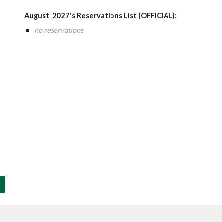
August
202
7
's Reservations List (OFFICIAL):
no reservations