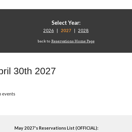
Select Year:
2026
|
2027
|
2028
back to
Reservations Home Page
pril
30
th 202
7
p events
May 2027's Reservations List (OFFICIAL):