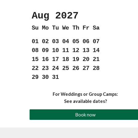
Aug 202
7
Su Mo Tu We Th Fr Sa
01 02 03 04 05 06 07
08 09 10 11 12 13 14
15 16 17 18 19 20 21
22 23 24 25 26 27 28
29 30 31
For Weddings or Group Camps:
See available dates?
Book now