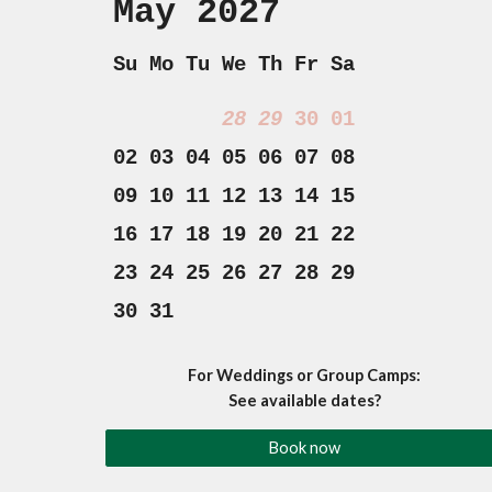
May 2027
Su Mo Tu We Th Fr Sa
28
29
30
01
02 03 04 05 06 07 08
09 10 11 12 13 14 15
16 17 18 19 20 21 22
23 24 25 26 27 28 29
30 31
For Weddings or Group Camps:
See available dates?
Book now