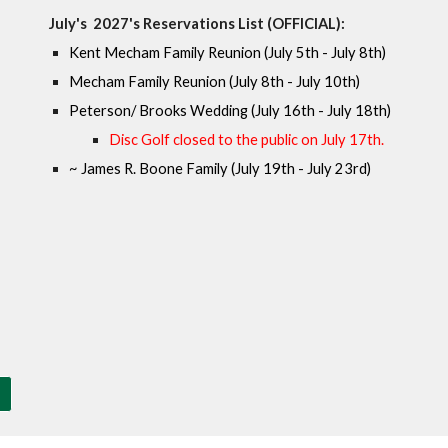
July's
202
7
's Reservations List (OFFICIAL):
Kent Mecham Family Reunion (July 5th - July 8th)
Mecham Family Reunion (July 8th - July 10th)
Peterson/ Brooks Wedding (July 16th - July 18th)
Disc Golf closed to the public on
July 17
th.
~
James R. Boone Family (July 19th - July 23rd)