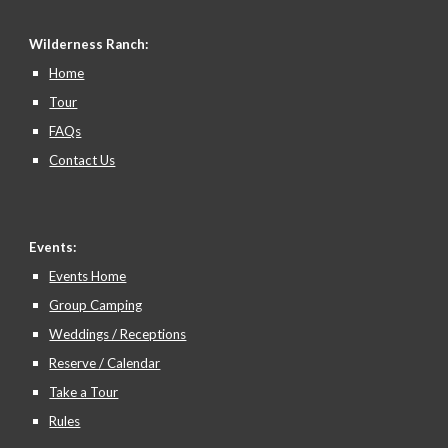
Wilderness Ranch:
Home
Tour
FAQs
Contact Us
Events:
Events Home
Group Camping
Weddings / Receptions
Reserve / Calendar
Take a Tour
Rules