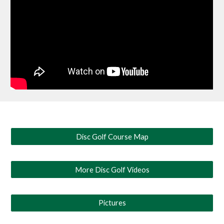
Disc Golf Course Map
More Disc Golf Videos
Pictures