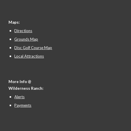
Maps:
Directions
Grounds Map
Disc Golf Course Map
Local Attractions
More Info @
Wilderness Ranch:
Alerts
Payments