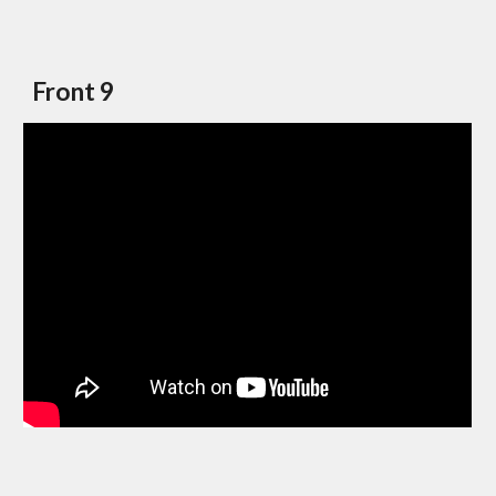
Front 9