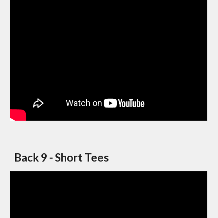
Back 9 - Short Tees