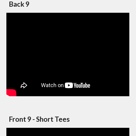
Back 9
Front 9 - Short Tees