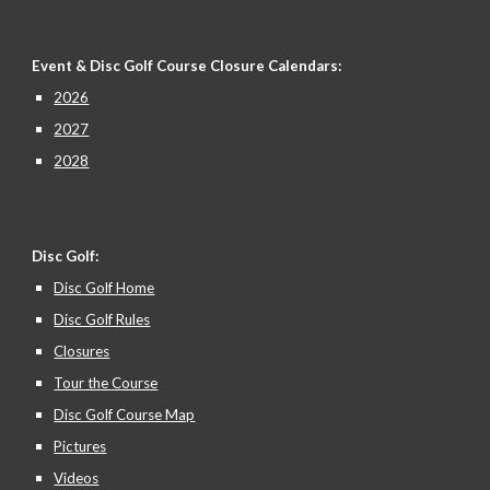
Event & Disc Golf Course Closure
Calendars:
2026
2027
2028
Disc Golf:
Disc Golf Home
Disc Golf Rules
Closures
Tour the Course
Disc Golf Course Map
Pictures
Videos