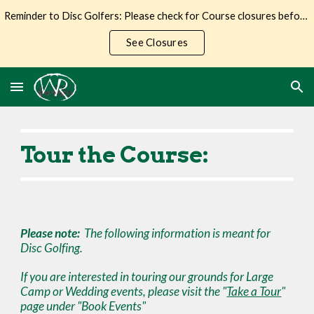
Reminder to Disc Golfers: Please check for Course closures before making the trip to Wilderness Ranch.
Skip to main content
Skip to navigation
See Closures
Tour the Course:
Please note:
The following information is meant for
Disc Golfing.
If you are interested in touring our
grounds for Large
Camp or Wedding events
, please visit the "
Take a Tour
"
page
under "Book Events"