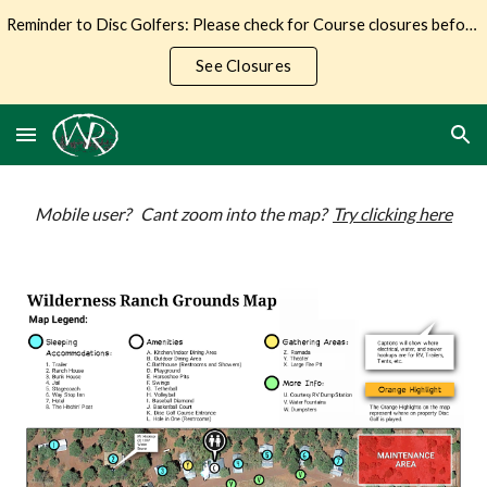
Reminder to Disc Golfers: Please check for Course closures before making the trip to Wilderness Ranch.
Skip to main content
Skip to navigation
See Closures
Mobile user? Cant zoom into the map?
Try clicking here