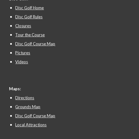
Disc Golf Home
Disc Golf Rules
Closures
Tour the Course
Disc Golf Course Map
Pictures
Videos
Maps:
Directions
Grounds Map
Disc Golf Course Map
Local Attractions