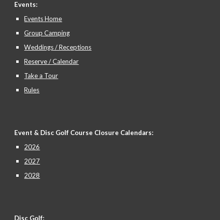
Events:
Events Home
Group Camping
Weddings / Receptions
Reserve / Calendar
Take a Tour
Rules
Event & Disc Golf Course Closure
Calendars:
2026
2027
2028
Disc Golf: