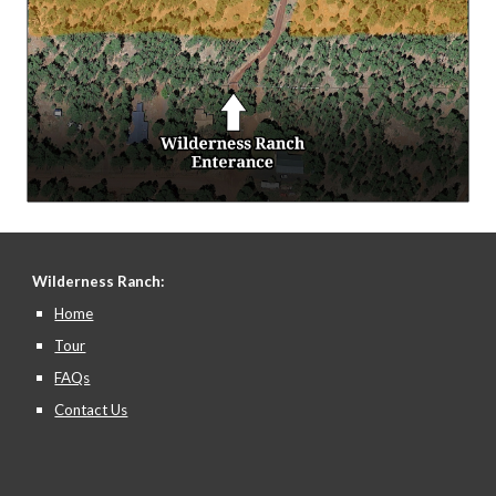
Wilderness Ranch:
Home
Tour
FAQs
Contact Us