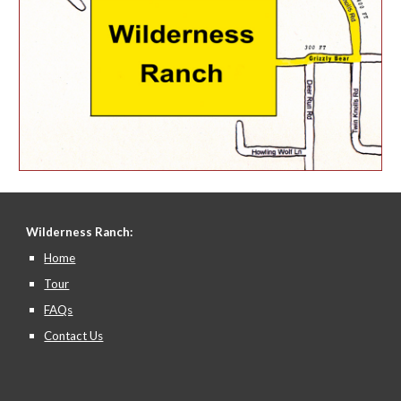
Wilderness Ranch:
Home
Tour
FAQs
Contact Us