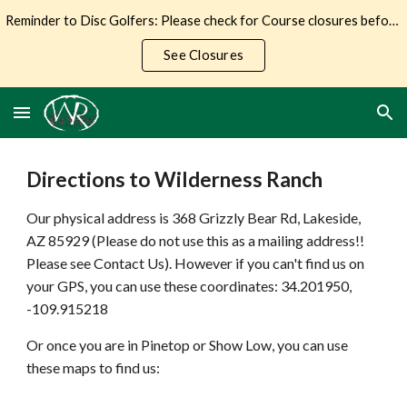
Reminder to Disc Golfers: Please check for Course closures before making the trip to Wilderness Ranch.
Skip to main content
Skip to navigation
See Closures
Directions to Wilderness Ranch
Our physical address is 368 Grizzly Bear Rd, Lakeside,
AZ 85929 (Please do not use this as a mailing address!!
Please see Contact Us). However if you can't find us on
your GPS, you can use these coordinates: 34.201950,
-109.915218
Or once you are in Pinetop or Show Low, you can use
these maps to find us: