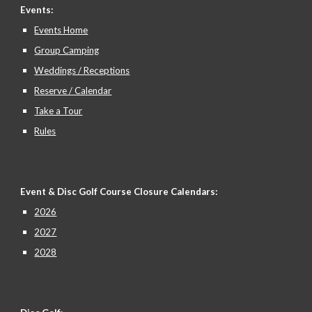
Events:
Events Home
Group Camping
Weddings / Receptions
Reserve / Calendar
Take a Tour
Rules
Event & Disc Golf Course Closure
Calendars:
2026
2027
2028