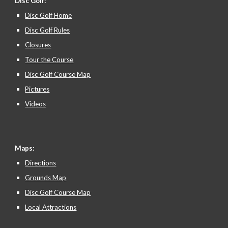
Disc Golf:
Disc Golf Home
Disc Golf Rules
Closures
Tour the Course
Disc Golf Course Map
Pictures
Videos
Maps:
Directions
Grounds Map
Disc Golf Course Map
Local Attractions