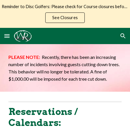
Reminder to Disc Golfers: Please check for Course closures before making the trip to Wilderness Ranch.
Skip to main content
Skip to navigation
See Closures
PLEASE NOTE:
Recently, there has been an increasing
number of incidents involving guests cutting down trees.
This behavior will no longer be tolerated. A fine of
$1,000.00 will be imposed for each tree cut down.
Reservations /
Calendars: