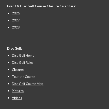
Event & Disc Golf Course Closure
Calendars:
2026
2027
2028
Disc Golf:
Disc Golf Home
Disc Golf Rules
Closures
Tour the Course
Disc Golf Course Map
Pictures
Videos