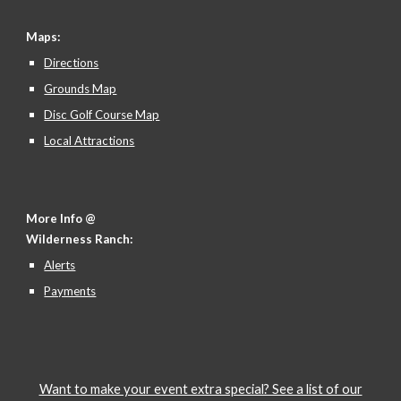
Maps:
Directions
Grounds Map
Disc Golf Course Map
Local Attractions
More Info @
Wilderness Ranch:
Alerts
Payments
Want to make your event extra special? See a list of our