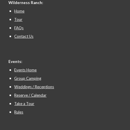
Wilderness Ranch:
Home
Tour
FAQs
Contact Us
Events:
Events Home
Group Camping
Weddings / Receptions
Reserve / Calendar
Take a Tour
Rules