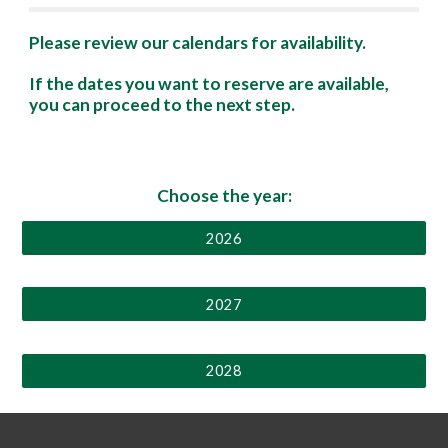
Please review our calendars for availability.
If the dates you want to reserve are available,
you can proceed to
the
next step
.
Choose the year:
2026
2027
2028